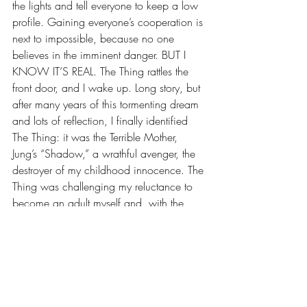
the lights and tell everyone to keep a low 
profile. Gaining everyone’s cooperation is 
next to impossible, because no one 
believes in the imminent danger. BUT I 
KNOW IT’S REAL. The Thing rattles the 
front door, and I wake up. Long story, but 
after many years of this tormenting dream 
and lots of reflection, I finally identified 
The Thing: it was the Terrible Mother, 
Jung’s “Shadow,” a wrathful avenger, the 
destroyer of my childhood innocence. The 
Thing was challenging my reluctance to 
become an adult myself and, with the 
acceptance of maturity, to come to the 
realization that we are all terribly flawed 
and we all need forgiveness.
The persistence of this dream 
compounded with decades of my 