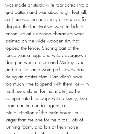
was made of sturdy wire fabricated into a 
grid pattern and was about eight feet tall, 
so there was no possibility of escape. To 
disguise the fact that we were in kiddie 
prison, colorful cartoon characters were 
painted on the wide wooden rim that 
topped the fence. Sharing part of the 
fence was a huge and wildly overgrown 
dog pen where Lassie and Mickey lived 
and ran the same worn paths every day. 
Being an obstetrician, Dad didn’t have 
too much time to spend with them, or with 
his three children for that matter, so he 
compensated the dogs with a luxury, two 
room canine condo (again, a 
miniaturization of the main house, but 
larger than the one for the birds), lots of 
running room, and lots of fresh horse 