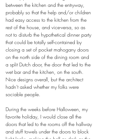
between the kitchen and the entryway, 
probably so that the help and/or children 
had easy access to the kitchen from the 
rest of the house, and vice-versa, so as 
not to disturb the hypothetical dinner party 
that could be totally self-contained by 
closing a set of pocket mahogany doors 
on the north side of the dining room and 
a split Dutch door, the door that led to the 
wet bar and the kitchen, on the south. 
Nice designs overall, but the architect 
hadn’t asked whether my folks were 
sociable people. 
During the weeks before Halloween, my 
favorite holiday, I would close all the 
doors that led to the rooms off the hallway 
and stuff towels under the doors to block 