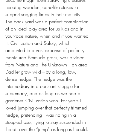
became magnificent sprawling creatures 
needing wooden, cane-like stakes to 
support sagging limbs in their maturity. 
The back yard was a perfect combination 
of an ideal play area for us kids and in-
your-face nature, when and if you wanted 
it. Civilization and Safety, which 
amounted to a vast expanse of perfectly 
manicured Bermuda grass, was divided 
from Nature and The Unknown—an area 
Dad let grow wild—by a long, low, 
dense hedge. The hedge was the 
intermediary in a constant struggle for 
supremacy, and as long as we had a 
gardener, Civilization won. For years I 
loved jumping over that perfectly trimmed 
hedge, pretending I was riding in a 
steeplechase, trying to stay suspended in 
the air over the “jump” as long as I could. 