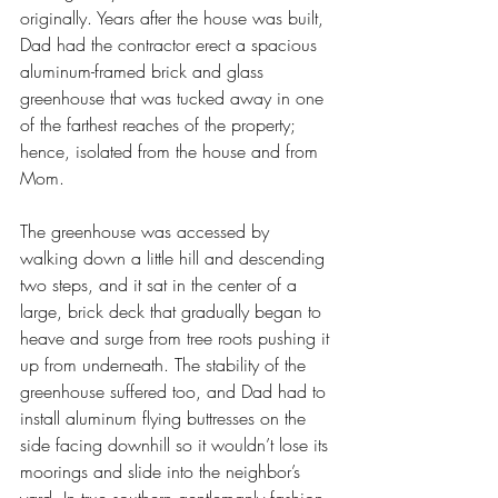
originally. Years after the house was built, 
Dad had the contractor erect a spacious 
aluminum-framed brick and glass 
greenhouse that was tucked away in one 
of the farthest reaches of the property; 
hence, isolated from the house and from 
Mom. 
The greenhouse was accessed by 
walking down a little hill and descending 
two steps, and it sat in the center of a 
large, brick deck that gradually began to 
heave and surge from tree roots pushing it 
up from underneath. The stability of the 
greenhouse suffered too, and Dad had to 
install aluminum flying buttresses on the 
side facing downhill so it wouldn’t lose its 
moorings and slide into the neighbor’s 