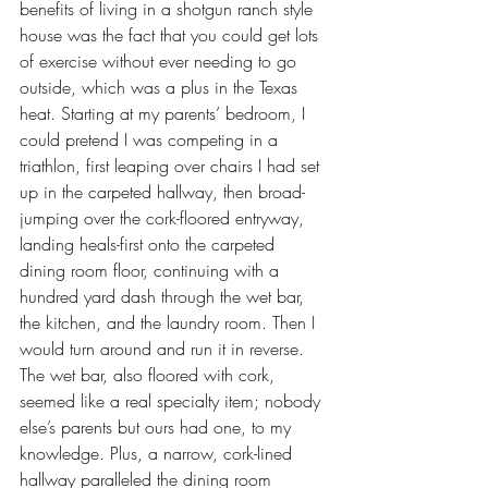
benefits of living in a shotgun ranch style 
house was the fact that you could get lots 
of exercise without ever needing to go 
outside, which was a plus in the Texas 
heat. Starting at my parents’ bedroom, I 
could pretend I was competing in a 
triathlon, first leaping over chairs I had set 
up in the carpeted hallway, then broad-
jumping over the cork-floored entryway, 
landing heals-first onto the carpeted 
dining room floor, continuing with a 
hundred yard dash through the wet bar, 
the kitchen, and the laundry room. Then I 
would turn around and run it in reverse. 
The wet bar, also floored with cork, 
seemed like a real specialty item; nobody 
else’s parents but ours had one, to my 
knowledge. Plus, a narrow, cork-lined 
hallway paralleled the dining room 