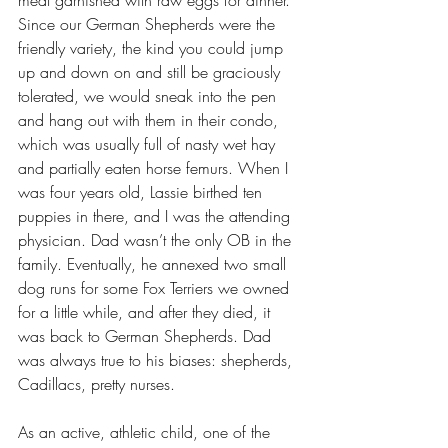
meat garnished with raw eggs for dinner. 
Since our German Shepherds were the 
friendly variety, the kind you could jump 
up and down on and still be graciously 
tolerated, we would sneak into the pen 
and hang out with them in their condo, 
which was usually full of nasty wet hay 
and partially eaten horse femurs. When I 
was four years old, Lassie birthed ten 
puppies in there, and I was the attending 
physician. Dad wasn’t the only OB in the 
family. Eventually, he annexed two small 
dog runs for some Fox Terriers we owned 
for a little while, and after they died, it 
was back to German Shepherds. Dad 
was always true to his biases: shepherds, 
Cadillacs, pretty nurses. 
As an active, athletic child, one of the 