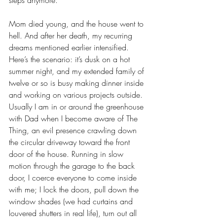
steps anymore.
Mom died young, and the house went to 
hell. And after her death, my recurring 
dreams mentioned earlier intensified. 
Here’s the scenario: it’s dusk on a hot 
summer night, and my extended family of 
twelve or so is busy making dinner inside 
and working on various projects outside. 
Usually I am in or around the greenhouse 
with Dad when I become aware of The 
Thing, an evil presence crawling down 
the circular driveway toward the front 
door of the house. Running in slow 
motion through the garage to the back 
door, I coerce everyone to come inside 
with me; I lock the doors, pull down the 
window shades (we had curtains and 
louvered shutters in real life), turn out all 