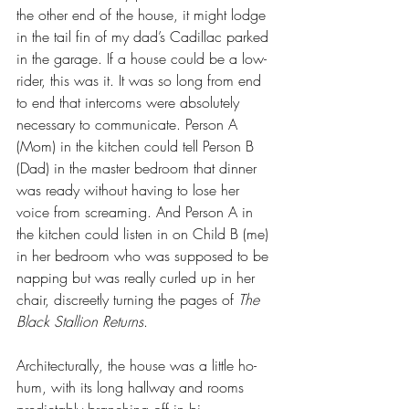
the other end of the house, it might lodge 
in the tail fin of my dad’s Cadillac parked 
in the garage. If a house could be a low-
rider, this was it. It was so long from end 
to end that intercoms were absolutely 
necessary to communicate. Person A 
(Mom) in the kitchen could tell Person B 
(Dad) in the master bedroom that dinner 
was ready without having to lose her 
voice from screaming. And Person A in 
the kitchen could listen in on Child B (me) 
in her bedroom who was supposed to be 
napping but was really curled up in her 
chair, discreetly turning the pages of 
The 
Black Stallion Returns
.
Architecturally, the house was a little ho-
hum, with its long hallway and rooms 