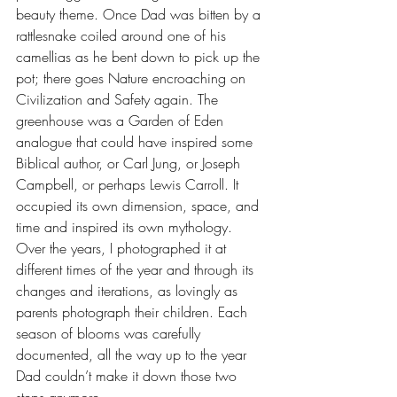
beauty theme. Once Dad was bitten by a 
rattlesnake coiled around one of his 
camellias as he bent down to pick up the 
pot; there goes Nature encroaching on 
Civilization and Safety again. The 
greenhouse was a Garden of Eden 
analogue that could have inspired some 
Biblical author, or Carl Jung, or Joseph 
Campbell, or perhaps Lewis Carroll. It 
occupied its own dimension, space, and 
time and inspired its own mythology. 
Over the years, I photographed it at 
different times of the year and through its 
changes and iterations, as lovingly as 
parents photograph their children. Each 
season of blooms was carefully 
documented, all the way up to the year 
Dad couldn’t make it down those two 