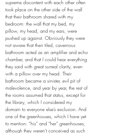
supreme discontent with each other often 
took place on the other side of the wall 
that their bathroom shared with my 
bedroom: the wall that my bed, my 
pillow, my head, and my ears, were 
pushed up against. Obviously they were 
not aware that their tiled, cavernous 
bathroom acted as an amplifier and echo 
chamber, and that I could hear everything 
they said with great surreal clarity, even 
with a pillow over my head. Their 
bathroom became a sinister, evil pit of 
malevolence, and year by year, the rest of 
the rooms assumed that status, except for 
the library, which I considered my 
domain to everyone else’s exclusion. And 
one of the greenhouses, which I have yet 
to mention: “his” and “her” greenhouses, 
although they weren’t conceived as such 