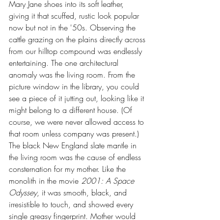
Mary Jane shoes into its soft leather, 
giving it that scuffed, rustic look popular 
now but not in the '50s. Observing the 
cattle grazing on the plains directly across 
from our hilltop compound was endlessly 
entertaining. The one architectural 
anomaly was the living room. From the 
picture window in the library, you could 
see a piece of it jutting out, looking like it 
might belong to a different house. (Of 
course, we were never allowed access to 
that room unless company was present.) 
The black New England slate mantle in 
the living room was the cause of endless 
consternation for my mother. Like the 
monolith in the movie 
2001: A Space 
Odyssey
, it was smooth, black, and 
irresistible to touch, and showed every 
single greasy fingerprint. Mother would 