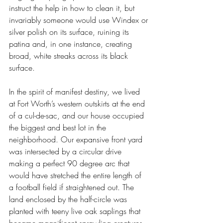
instruct the help in how to clean it, but 
invariably someone would use Windex or 
silver polish on its surface, ruining its 
patina and, in one instance, creating 
broad, white streaks across its black 
surface.
In the spirit of manifest destiny, we lived 
at Fort Worth’s western outskirts at the end 
of a cul-de-sac, and our house occupied 
the biggest and best lot in the 
neighborhood. Our expansive front yard 
was intersected by a circular drive 
making a perfect 90 degree arc that 
would have stretched the entire length of 
a football field if straightened out. The 
land enclosed by the half-circle was 
planted with teeny live oak saplings that 