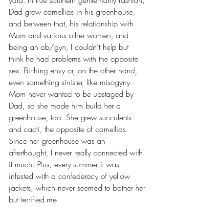
yard. In true southern gentlemanly fashion, 
Dad grew camellias in his greenhouse, 
and between that, his relationship with 
Mom and various other women, and 
being an ob/gyn, I couldn’t help but 
think he had problems with the opposite 
sex. Birthing envy or, on the other hand, 
even something sinister, like misogyny. 
Mom never wanted to be upstaged by 
Dad, so she made him build her a 
greenhouse, too. She grew succulents 
and cacti, the opposite of camellias. 
Since her greenhouse was an 
afterthought, I never really connected with 
it much. Plus, every summer it was 
infested with a confederacy of yellow 
jackets, which never seemed to bother her 
but terrified me. 