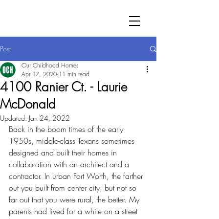
Post
Our Childhood Homes
Apr 17, 2020
11 min read
4100 Ranier Ct. - Laurie
McDonald
Updated:
Jan 24, 2022
Back in the boom times of the early 
1950s, middle-class Texans sometimes 
designed and built their homes in 
collaboration with an architect and a 
contractor. In urban Fort Worth, the farther 
out you built from center city, but not so 
far out that you were rural, the better. My 
parents had lived for a while on a street 