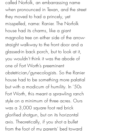
called Norfolk, an embarrassing name 
when pronounced in Texan, and the street 
they moved to had a princely, yet 
misspelled, name: Ranier. The Norfolk 
house had its charms, like a giant 
magnolia tree on either side of the arrow-
straight walkway to the front door and a 
glassed-in back porch, but to look at it, 
you wouldn’t think it was the abode of 
one of Fort Worth’s preeminent 
obstetrician/gynecologists. So the Ranier 
house had to be something more palatial 
but with a modicum of humility. In '50s 
Fort Worth, this meant a sprawling ranch 
style on a minimum of three acres. Ours 
was a 3,000 square foot red brick 
glorified shotgun, but on its horizontal 
axis. Theoretically, if you shot a bullet 
from the foot of my parents’ bed toward 