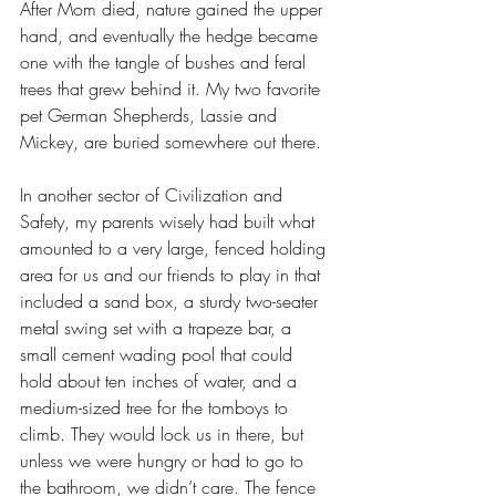
After Mom died, nature gained the upper 
hand, and eventually the hedge became 
one with the tangle of bushes and feral 
trees that grew behind it. My two favorite 
pet German Shepherds, Lassie and 
Mickey, are buried somewhere out there.
In another sector of Civilization and 
Safety, my parents wisely had built what 
amounted to a very large, fenced holding 
area for us and our friends to play in that 
included a sand box, a sturdy two-seater 
metal swing set with a trapeze bar, a 
small cement wading pool that could 
hold about ten inches of water, and a 
medium-sized tree for the tomboys to 
climb. They would lock us in there, but 
unless we were hungry or had to go to 
the bathroom, we didn’t care. The fence 