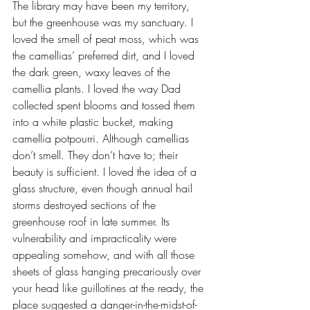
The library may have been my territory, 
but the greenhouse was my sanctuary. I 
loved the smell of peat moss, which was 
the camellias’ preferred dirt, and I loved 
the dark green, waxy leaves of the 
camellia plants. I loved the way Dad 
collected spent blooms and tossed them 
into a white plastic bucket, making 
camellia potpourri. Although camellias 
don’t smell. They don’t have to; their 
beauty is sufficient. I loved the idea of a 
glass structure, even though annual hail 
storms destroyed sections of the 
greenhouse roof in late summer. Its 
vulnerability and impracticality were 
appealing somehow, and with all those 
sheets of glass hanging precariously over 
your head like guillotines at the ready, the 
place suggested a danger-in-the-midst-of-