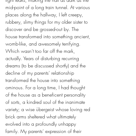
light leaks, making the hall as dark as the 
mid-point of a long train tunnel. At various 
places along the hallway, I left creepy, 
rubbery, slimy things for my older sister to 
discover and be grossed-out by. The 
house transformed into something ancient, 
womb-like, and awesomely terrifying. 
Which wasn’t too far off the mark, 
actually. Years of disturbing recurring 
dreams (to be discussed shortly) and the 
decline of my parents’ relationship 
transformed the house into something 
ominous. For a long time, I had thought 
of the house as a beneficent personality 
of sorts, a kindred soul of the inanimate 
variety; a wise übergeist whose loving red 
brick arms sheltered what ultimately 
evolved into a profoundly unhappy 
family. My parents’ expression of their 