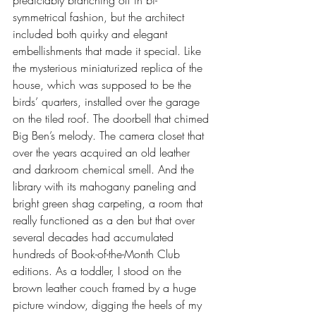
predictably branching off in bi-
symmetrical fashion, but the architect 
included both quirky and elegant 
embellishments that made it special. Like 
the mysterious miniaturized replica of the 
house, which was supposed to be the 
birds’ quarters, installed over the garage 
on the tiled roof. The doorbell that chimed 
Big Ben’s melody. The camera closet that 
over the years acquired an old leather 
and darkroom chemical smell. And the 
library with its mahogany paneling and 
bright green shag carpeting, a room that 
really functioned as a den but that over 
several decades had accumulated 
hundreds of Book-of-the-Month Club 
editions. As a toddler, I stood on the 
brown leather couch framed by a huge 
picture window, digging the heels of my 