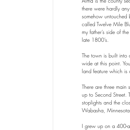
Alma is the county sea
there were hardly any
somehow untouched by
called Twelve Mile Bl
my father’s side of t
late 1800’s.
The town is built into 
wide at this point. You
land feature which is 
There are three main s
up to Second Street.
stoplights and the clo
Wabasha, Minnesota,
I grew up on a 400-ac