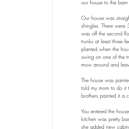
our house to the barn
Our house was straigh
shingles. There were 3
was off the second fl
trunks at least three 
planted when the hous
swing on one of the tr
mow around and leaves
The house was painte
told my mom to do it 
brothers painted it a
You entered the hous
kitchen was pretty ba
she added new cabinet