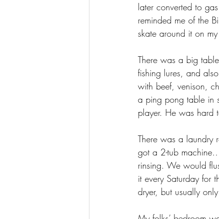
later converted to g
reminded me of the Bib
skate around it on my 
There was a big table 
fishing lures, and als
with beef, venison, c
a ping pong table in 
player. He was hard t
There was a laundry 
got a 2-tub machine..
rinsing. We would flu
it every Saturday for 
dryer, but usually only
My folks’ bedroom was 