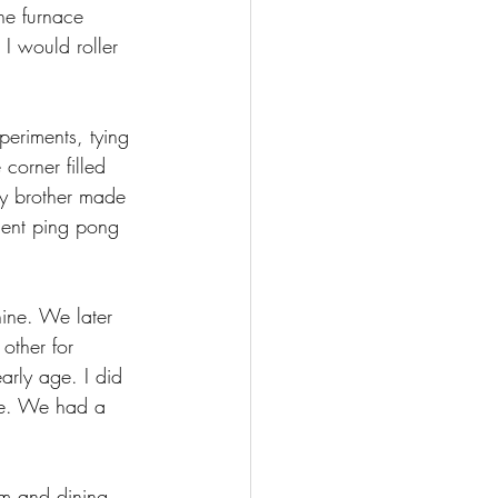
he furnace 
 I would roller 
periments, tying 
corner filled 
my brother made 
lent ping pong 
ine. We later 
other for 
rly age. I did 
ine. We had a 
om and dining 