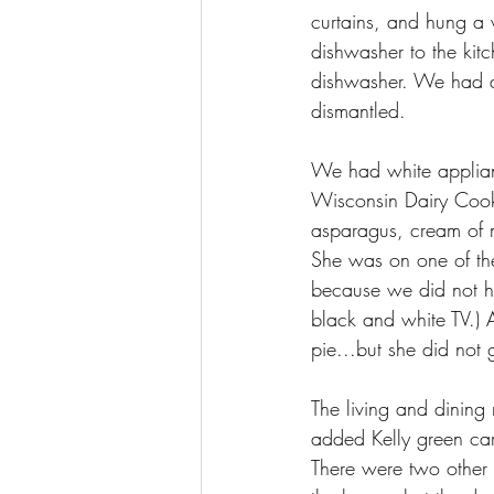
curtains, and hung a
dishwasher to the kit
dishwasher. We had a
dismantled.
We had white applian
Wisconsin Dairy Cook 
asparagus, cream of 
She was on one of the
because we did not ha
black and white TV.) 
pie...but she did not
The living and dining
added Kelly green ca
There were two other d