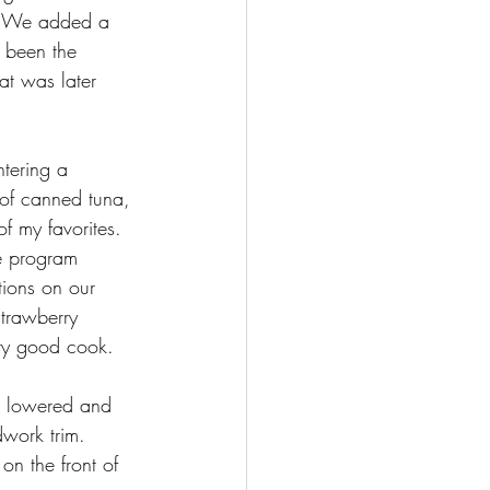
t. We added a 
 been the 
t was later 
tering a 
 of canned tuna, 
 my favorites. 
he program 
tions on our 
strawberry 
ery good cook.
s lowered and 
work trim. 
on the front of 