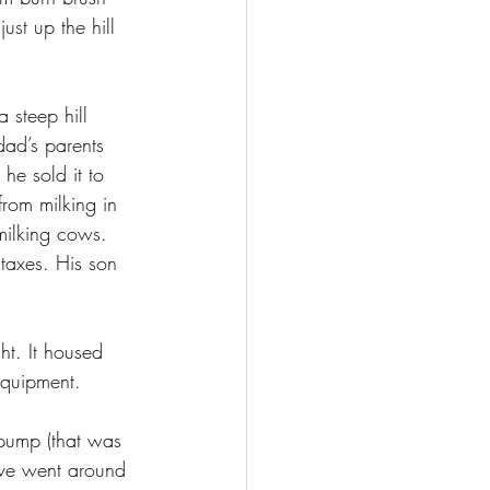
ust up the hill 
 steep hill 
dad’s parents 
e sold it to 
from milking in 
milking cows. 
taxes. His son 
ht. It housed 
equipment.
 pump (that was 
ive went around 