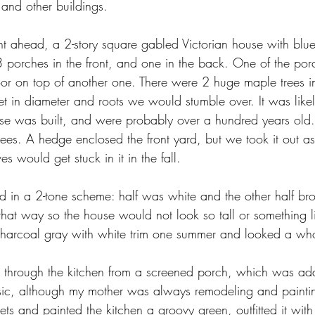
 and other buildings.
t ahead, a 2-story square gabled Victorian house with blue
 porches in the front, and one in the back. One of the porc
oor on top of another one. There were 2 huge maple trees in
feet in diameter and roots we would stumble over. It was like
e was built, and were probably over a hundred years old. 
ees. A hedge enclosed the front yard, but we took it out as
 would get stuck in it in the fall.
d in a 2-tone scheme: half was white and the other half 
that way so the house would not look so tall or something l
 charcoal gray with white trim one summer and looked a whol
e through the kitchen from a screened porch, which was ad
sic, although my mother was always remodeling and paintin
s and painted the kitchen a groovy green, outfitted it wit