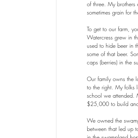
of three. My brothers
sometimes grain for th
To get to our farm, 
Watercress grew in th
used to hide beer in t
some of that beer. So
caps (berries) in the s
Our family owns the l
to the right. My folks
school we attended. 
$25,000 to build and m
We owned the swampla
between that led up to
in the swampland hopi