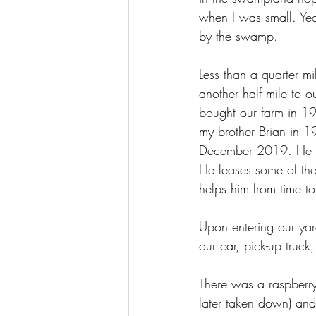
when I was small. Year
by the swamp.
Less than a quarter mi
another half mile to 
bought our farm in 19
my brother Brian in 19
December 2019. He sti
He leases some of the
helps him from time to
Upon entering our yard
our car, pick-up truck
There was a raspberry
later taken down) and