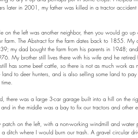
s later in 2001, my father was killed in a tractor accident j
le on the left was another neighbor, then you would go up a
our farm. The Abstract for the farm dates back to 1855. My 
39; my dad bought the farm from his parents in 1948; and h
76. My brother still lives there with his wife and he retired 
ll has some beef cattle, so there is not as much work as 
 land to deer hunters, and is also selling some land to pay 
 time.
, there was a large 3-car garage built into a hill on the rig
, and in the middle was a bay to fix our tractors and other 
 patch on the left, with a non-working windmill and water
 a ditch where I would burn our trash. A gravel circular dr