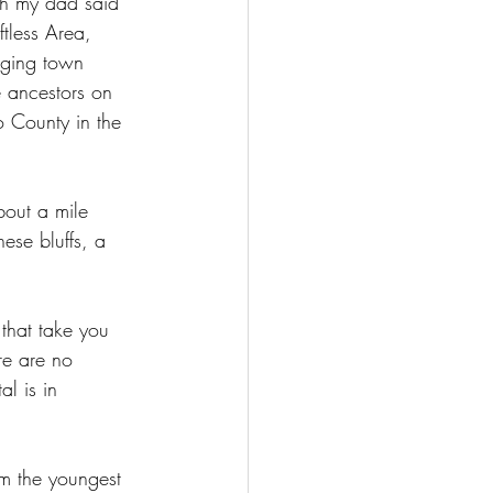
ugh my dad said 
tless Area, 
gging town 
 ancestors on 
o County in the 
about a mile 
hese bluffs, a 
 that take you 
re are no 
al is in 
m the youngest 