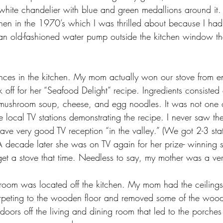
 white chandelier with blue and green medallions around i
chen in the 1970’s which I was thrilled about because I had
n old-fashioned water pump outside the kitchen window tha
ces in the kitchen. My mom actually won our stove from en
off for her “Seafood Delight” recipe. Ingredients consisted
mushroom soup, cheese, and egg noodles. It was not one of
 local TV stations demonstrating the recipe. I never saw t
ve very good TV reception “in the valley.” (We got 2-3 sta
A decade later she was on TV again for her prize- winning 
 get a stove that time. Needless to say, my mother was a v
 room was located off the kitchen. My mom had the ceiling
rpeting to the wooden floor and removed some of the wood
oors off the living and dining room that led to the porches 