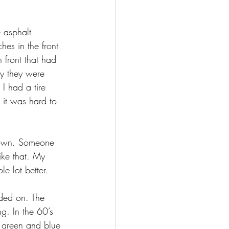
 asphalt 
hes in the front 
 front that had 
ly they were 
I had a tire 
 it was hard to 
brown. Someone 
ike that. My 
e lot better.
ded on. The 
g. In the 60’s 
h green and blue 