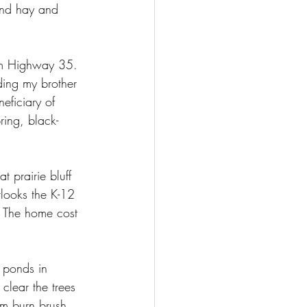
and hay and 
om Highway 35. 
ding my brother 
eficiary of 
ing, black-
 prairie bluff 
rlooks the K-12 
 The home cost 
 ponds in 
clear the trees 
im burn brush 