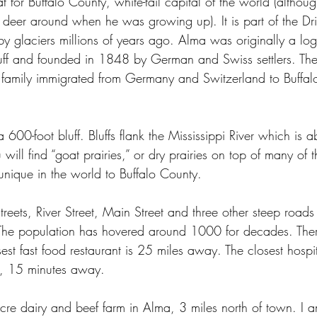
t for Buffalo County, white-tail capital of the world (altho
 deer around when he was growing up). It is part of the Drif
 glaciers millions of years ago. Alma was originally a lo
uff and founded in 1848 by German and Swiss settlers. The
he family immigrated from Germany and Switzerland to Buffal
a 600-foot bluff. Bluffs flank the Mississippi River which is 
 will find “goat prairies,” or dry prairies on top of many of t
unique in the world to Buffalo County.
treets, River Street, Main Street and three other steep roads
 The population has hovered around 1000 for decades. The
sest fast food restaurant is 25 miles away. The closest hospit
 15 minutes away.
re dairy and beef farm in Alma, 3 miles north of town. I a