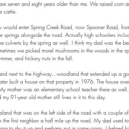
 are seven and eight years older than me. We raised corn 
e cattle. 
you would enter Spring Creek Road, now Spooner Road, fr
e springs alongside the road. Actually high schoolers inclu
he culverts by the spring as well. I think my dad was the ben
metimes we picked morel mushrooms in the woods in the spr
ummer, and hickory nuts in the fall.
and next to the highway...woodland that extended up a goat
 later built a house on that property in 1976. The house ove
My mother was an elementary school teacher there as well.
y 91-year old mother still lives in it to this day. 
nd that was on the left side of the road with a couple of
 the first neighbor a half mile up the road. My dad used to 
ng to dry it up and perhaps put in some crops. I helped h