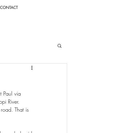
CONTACT
 Paul via 
pi River. 
road. That is 