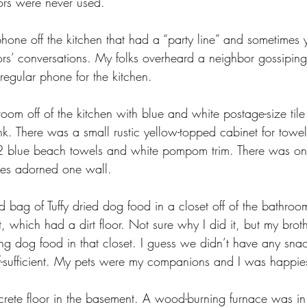
ors were never used.
one off the kitchen that had a “party line” and sometimes 
s’ conversations. My folks overheard a neighbor gossipin
regular phone for the kitchen.
m off of the kitchen with blue and white postage-size tile 
nk. There was a small rustic yellow-topped cabinet for tow
 2 blue beach towels and white pompom trim. There was onl
ines adorned one wall.
bag of Tuffy dried dog food in a closet off of the bathroom
which had a dirt floor. Not sure why I did it, but my brothe
ng dog food in that closet. I guess we didn’t have any snac
lf-sufficient. My pets were my companions and I was happie
rete floor in the basement. A wood-burning furnace was in