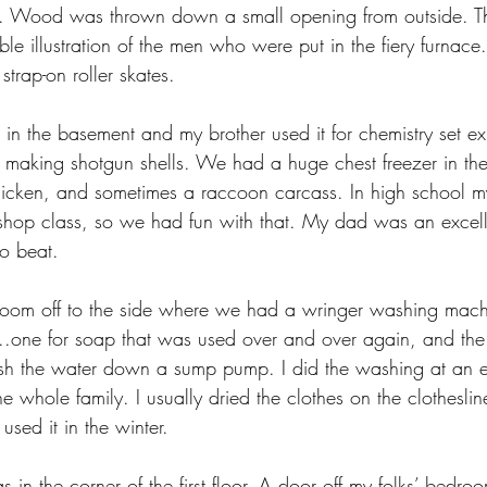
as. Wood was thrown down a small opening from outside. T
le illustration of the men who were put in the fiery furnace.
strap-on roller skates.
in the basement and my brother used it for chemistry set ex
o making shotgun shells. We had a huge chest freezer in the 
hicken, and sometimes a raccoon carcass. In high school 
shop class, so we had fun with that. My dad was an excel
o beat.
room off to the side where we had a wringer washing mach
..one for soap that was used over and over again, and the 
sh the water down a sump pump. I did the washing at an ea
the whole family. I usually dried the clothes on the clothesl
 used it in the winter.
in the corner of the first floor. A door off my folks’ bedro