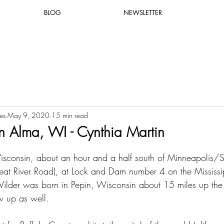
BLOG
NEWSLETTER
es
May 9, 2020
15 min read
 Alma, WI - Cynthia Martin
sconsin, about an hour and a half south of Minneapolis/St
t River Road), at Lock and Dam number 4 on the Mississip
Wilder was born in Pepin, Wisconsin about 15 miles up the 
 up as well.