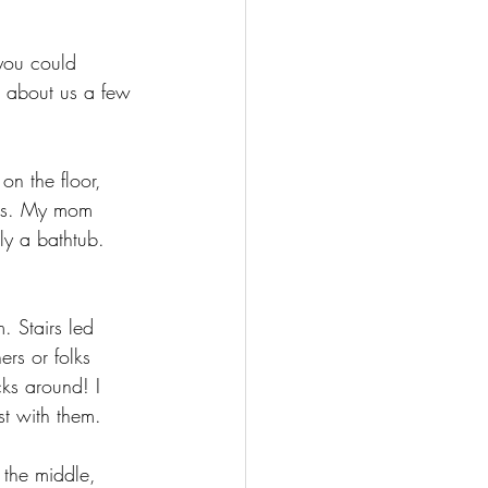
you could 
g about us a few 
on the floor, 
els. My mom 
y a bathtub. 
. Stairs led 
rs or folks 
ks around! I 
st with them.
 the middle, 