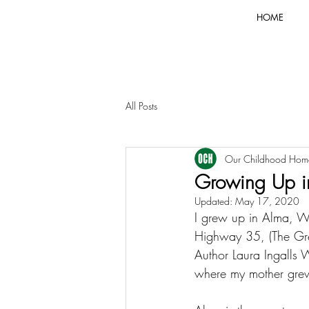
HOME
All Posts
Our Childhood Hom
Growing Up in
Updated:
May 17, 2020
I grew up in Alma, Wi
Highway 35, (The Grea
Author Laura Ingalls 
where my mother grew