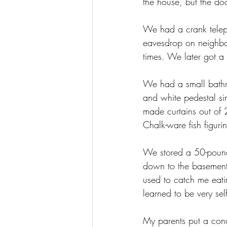
the house, but the do
We had a crank teleph
eavesdrop on neighbor
times. We later got a 
We had a small bathroo
and white pedestal si
made curtains out of
Chalk-ware fish figur
We stored a 50-pound 
down to the basement, 
used to catch me eati
learned to be very se
My parents put a conc