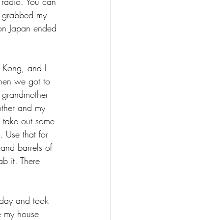
radio. You can 
e grabbed my 
 on Japan ended 
g Kong, and I 
When we got to 
 grandmother 
other and my 
 take out some 
. Use that for 
and barrels of 
b it. There 
 day and took 
e my house 