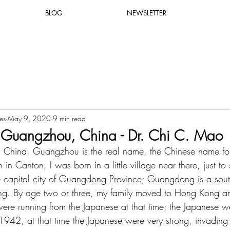
BLOG
NEWSLETTER
es
May 9, 2020
9 min read
 Guangzhou, China - Dr. Chi C. Mao
, China. Guangzhou is the real name, the Chinese name fo
 in Canton, I was born in a little village near there, just to s
e capital city of Guangdong Province; Guangdong is a sout
ong. By age two or three, my family moved to Hong Kong an
ere running from the Japanese at that time; the Japanese w
1942, at that time the Japanese were very strong, invadin