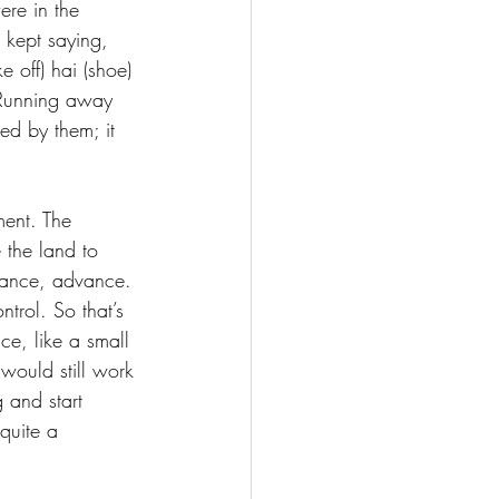
ere in the 
 kept saying, 
 off) hai (shoe) 
. Running away 
ed by them; it 
ment. The 
 the land to 
dvance, advance. 
trol. So that’s 
ce, like a small 
would still work 
 and start 
quite a 