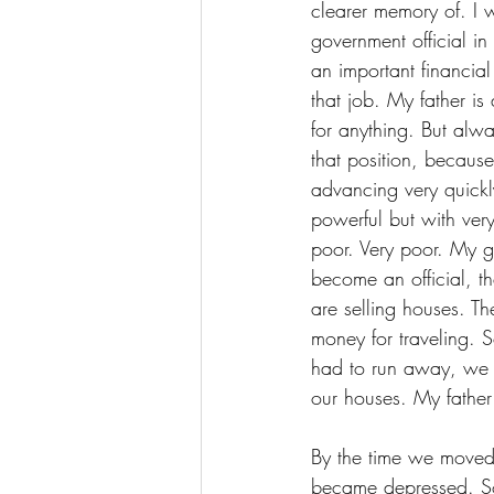
clearer memory of. I 
government official 
an important financia
that job. My father is
for anything. But alw
that position, becau
advancing very quickl
powerful but with very
poor. Very poor. My g
become an official, t
are selling houses. Th
money for traveling. 
had to run away, we 
our houses. My fathe
By the time we moved 
became depressed. So 