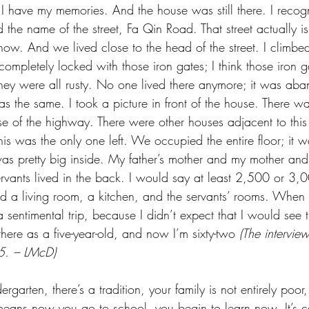
 I have my memories. And the house was still there. I recogn
he name of the street, Fa Qin Road. That street actually is
w. And we lived close to the head of the street. I climbed 
completely locked with those iron gates; I think those iron ga
they were all rusty. No one lived there anymore; it was ab
as the same. I took a picture in front of the house. There w
e of the highway. There were other houses adjacent to this
s was the only one left. We occupied the entire floor; it wa
was pretty big inside. My father’s mother and my mother and
ervants lived in the back. I would say at least 2,500 or 3,0
had a living room, a kitchen, and the servants’ rooms. When
 a sentimental trip, because I didn’t expect that I would see 
 there as a five-year-old, and now I’m sixty-two 
(The intervie
5. – LMcD)
ergarten, there’s a tradition, your family is not entirely poo
 It means now you go to school, you begin to learn now. It’s