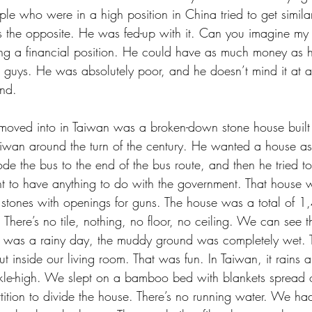
ple who were in a high position in China tried to get similar
 the opposite. He was fed-up with it. Can you imagine my 
ng a financial position. He could have as much money as h
 guys. He was absolutely poor, and he doesn’t mind it at a
ind.
 moved into in Taiwan was a broken-down stone house built
wan around the turn of the century. He wanted a house as 
ode the bus to the end of the bus route, and then he tried t
t to have anything to do with the government. That house w
ge stones with openings for guns. The house was a total of 
y. There’s no tile, nothing, no floor, no ceiling. We can see
t was a rainy day, the muddy ground was completely wet. T
inside our living room. That was fun. In Taiwan, it rains a 
e-high. We slept on a bamboo bed with blankets spread ov
tition to divide the house. There’s no running water. We had