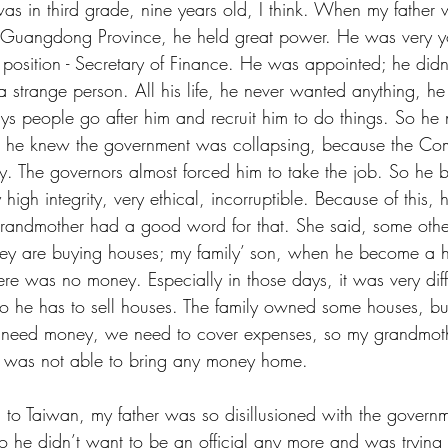
was in third grade, nine years old, I think. When my father
in Guangdong Province, he held great power. He was very y
l position - Secretary of Finance. He was appointed; he didn
 a strange person. All his life, he never wanted anything, h
ays people go after him and recruit him to do things. So he
se he knew the government was collapsing, because the Co
y. The governors almost forced him to take the job. So he 
 high integrity, very ethical, incorruptible. Because of this
randmother had a good word for that. She said, some other
hey are buying houses; my family’ son, when he become a hi
ere was no money. Especially in those days, it was very diff
So he has to sell houses. The family owned some houses, b
need money, we need to cover expenses, so my grandmothe
r was not able to bring any money home.
to Taiwan, my father was so disillusioned with the governm
he didn’t want to be an official any more and was trying 