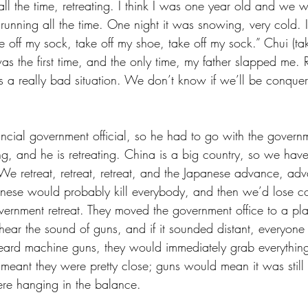
ll the time, retreating. I think I was one year old and we w
running all the time. One night it was snowing, very cold. I
e off my sock, take off my shoe, take off my sock.” Chui (take
was the first time, and the only time, my father slapped me
 a really bad situation. We don’t know if we’ll be conquer
ncial government official, so he had to go with the govern
ng, and he is retreating. China is a big country, so we have
. We retreat, retreat, retreat, and the Japanese advance, a
panese would probably kill everybody, and then we’d lose con
vernment retreat. They moved the government office to a pla
hear the sound of guns, and if it sounded distant, everyone 
 heard machine guns, they would immediately grab everything
meant they were pretty close; guns would mean it was still 
ere hanging in the balance.