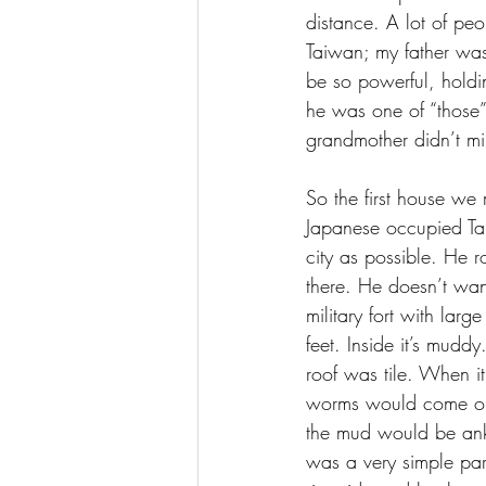
distance. A lot of peo
Taiwan; my father was
be so powerful, holdi
he was one of “those”
grandmother didn’t m
So the first house we
Japanese occupied Tai
city as possible. He r
there. He doesn’t wan
military fort with lar
feet. Inside it’s mudd
roof was tile. When i
worms would come out 
the mud would be ankl
was a very simple par