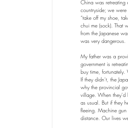
China was retreating a
countryside; we were 
“take off my shoe, tak
chui me (sock). That 
from the Japanese was
was very dangerous. 
My father was a provi
government is retreati
buy time, fortunately
If they didn’t, the Ja
why the provincial go
village. When they’d 
as usual. But if they
fleeing. Machine gun 
distance. Our lives w