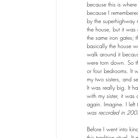
because this is where
because I remembered t
by the superhighway no
the house, but it was 
the same iron gates; 
basically the house w
walk around it becaus
were torn down. So thi
or four bedrooms. It 
my two sisters, and s
It was really big. It 
with my sister, it was
again. Imagine. I left
was recorded in 200
Before I went into kind
this tradition ritual.