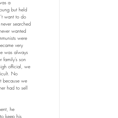
 was a 
oung but held 
’t want to do 
e never searched 
 never wanted 
mmunists were 
became very 
, he was always 
 family’s son 
gh official, we 
icult. No 
ut because we 
r had to sell 
ent, he 
to keep his 