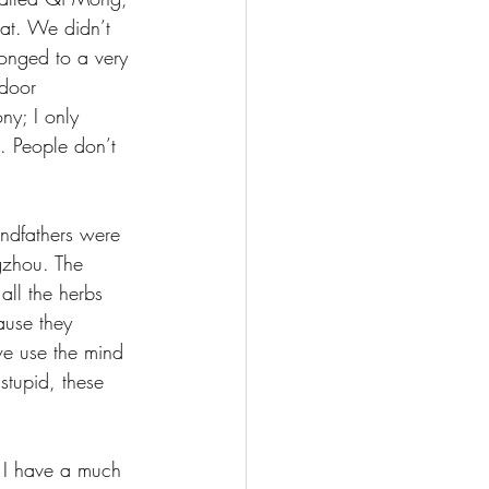
at. We didn’t 
longed to a very 
door 
y; I only 
. People don’t 
ndfathers were 
gzhou. The 
ll the herbs 
ause they 
we use the mind 
tupid, these 
 I have a much 