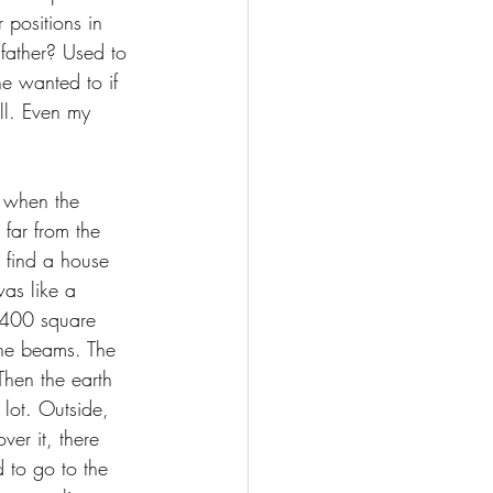
 positions in 
father? Used to 
e wanted to if 
ll. Even my 
 when the 
far from the 
o find a house 
as like a 
1,400 square 
 the beams. The 
hen the earth 
lot. Outside, 
er it, there 
 to go to the 