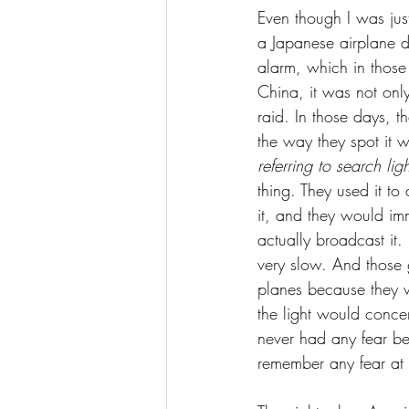
Even though I was just
a Japanese airplane d
alarm, which in those
China, it was not only
raid. In those days, 
the way they spot it 
referring to search li
thing. They used it to
it, and they would im
actually broadcast it.
very slow. And those 
planes because they w
the light would concen
never had any fear be
remember any fear at a