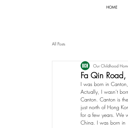
HOME
All Posts
Our Childhood Hom
Fa Qin Road,
I was born in Canton
Actually, I wasn’t born
Canton. Canton is th
just north of Hong K
for a few years. We w
China. I was born in 