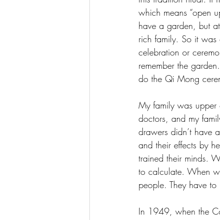
which means “open up 
have a garden, but at 
rich family. So it wa
celebration or ceremo
remember the garden. 
do the Qi Mong cere
My family was upper c
doctors, and my fami
drawers didn’t have a
and their effects by h
trained their minds. 
to calculate. When we
people. They have to
In 1949, when the Co