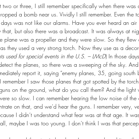
 two or three, I still remember specifically when there was 
ropped a bomb near us. Vividly I still remember. Even the to
 days was not like our alarms. Have you ever heard an air 
 that, but also there was a broadcast. It was always at nigh
the plane was a propeller and they were slow. So they flew 
was they used a very strong torch. Now they use as a decora
ghts used for special events in the U.S. – LMcD
) In those days
 detect the planes, so there was a sweeping of the sky. And
mediately report it, saying “enemy planes, 35, going south 
 I remember I saw those planes that got spotted by the torch 
guns on the ground, what do you call them? And the light 
ere so slow. I can remember hearing the low noise of the 
trate on that, and we’d hear the guns. I remember very, ver
cause I didn’t understand what fear was at that age. It was 
ll, maybe I was too young. I don’t think I was that percept