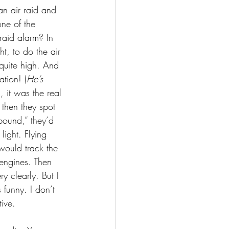
an air raid and 
ne of the 
raid alarm? In 
t, to do the air 
quite high. And 
tion! (
He’s 
, it was the real 
 then they spot 
bound,” they’d 
light. Flying 
would track the 
engines. Then 
y clearly. But I 
funny. I don’t 
ive.  