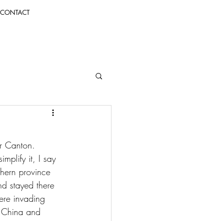
CONTACT
r Canton. 
implify it, I say 
hern province 
d stayed there 
ere invading 
g China and 