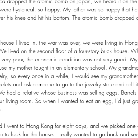
ca dropped the atomic bomb on Japan, we heard it on the 
 were hysterical, so happy. My father was so happy that h
ver his knee and hit his bottom. The atomic bomb dropped
y house I lived in, the war was over, we were living in Hon
We lived on the second floor of a four-story brick house. 
ery poor, the economic condition was not very good. My
use my mother taught in an elementary school. My grandm
lry, so every once in a while, I would see my grandmother
elets and ask someone to go to the jewelry store and sell it
We had a relative whose business was selling eggs. Barrels 
r living room. So when I wanted to eat an egg, I’d just gra
. 
nd I went to Hong Kong for eight days, and we picked one
u to look for the house. I really wanted to go back and se