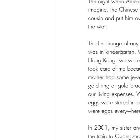
The night when Ameri
imagine, the Chinese
cousin and put him o
the war. 
The first image of an
was in kindergarten. 
Hong Kong, we were v
took care of me beca
mother had some jewe
gold ring or gold brac
our living expenses. 
eggs were stored in ou
were eggs everywhere
In 2001, my sister a
the train to Guangzho