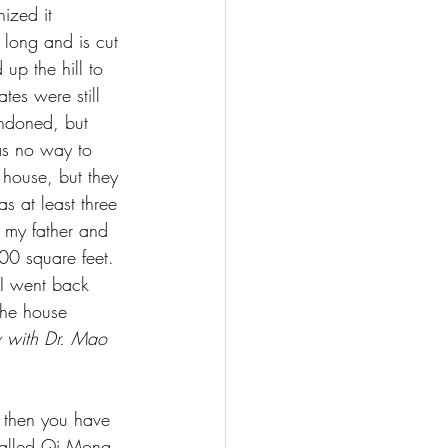
ized it 
 long and is cut 
up the hill to 
tes were still 
andoned, but 
as no way to 
 house, but they 
s at least three 
 my father and 
00 square feet. 
 I went back 
the house 
w with Dr. Mao 
r, then you have 
 called Qi Mong, 