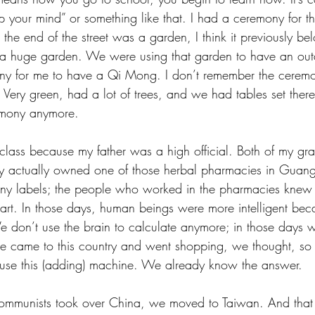
your mind” or something like that. I had a ceremony for th
the end of the street was a garden, I think it previously be
s a huge garden. We were using that garden to have an out
ny for me to have a Qi Mong. I don’t remember the ceremon
Very green, had a lot of trees, and we had tables set there
mony anymore. 
lass because my father was a high official. Both of my gra
ly actually owned one of those herbal pharmacies in Guan
ny labels; the people who worked in the pharmacies knew a
eart. In those days, human beings were more intelligent bec
We don’t use the brain to calculate anymore; in those days 
 came to this country and went shopping, we thought, so s
 use this (adding) machine. We already know the answer.
mmunists took over China, we moved to Taiwan. And that