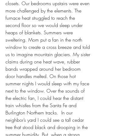
closets. Our bedrooms upstairs were even 
more challenged by the elements. The 
furnace heat struggled to reach the 
second floor so we would sleep under 
heaps of blankets. Summers were 
sweltering. Mom put a fan in the north 
window to create a cross breeze and told 
us to imagine mountain glaciers. My sister 
claims during one heat wave, rubber 
bands wrapped around her bedroom 
door handles melted. On those hot 
summer nights I would sleep with my face 
next to the window. Over the sounds of 
the electric fan, I could hear the distant 
train whistles from the Santa Fe and 
Burlington Northern tracks.  In our 
neighbor’s yard I could see a tall cedar 
tree that stood black and drooping in the 
summer humidity. But, when a strong 