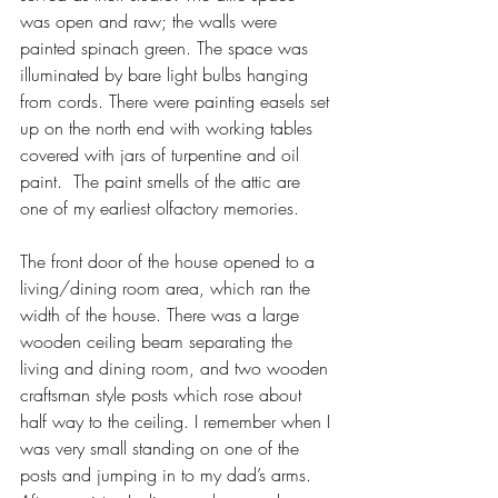
was open and raw; the walls were 
painted spinach green. The space was 
illuminated by bare light bulbs hanging 
from cords. There were painting easels set 
up on the north end with working tables 
covered with jars of turpentine and oil 
paint.  The paint smells of the attic are 
one of my earliest olfactory memories.
The front door of the house opened to a 
living/dining room area, which ran the 
width of the house. There was a large 
wooden ceiling beam separating the 
living and dining room, and two wooden 
craftsman style posts which rose about 
half way to the ceiling. I remember when I 
was very small standing on one of the 
posts and jumping in to my dad’s arms. 