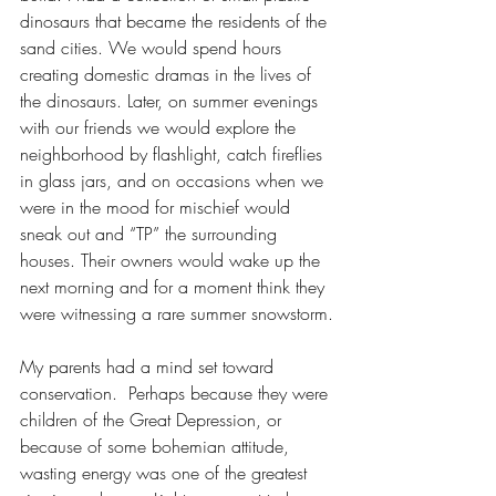
dinosaurs that became the residents of the 
sand cities. We would spend hours 
creating domestic dramas in the lives of 
the dinosaurs. Later, on summer evenings 
with our friends we would explore the 
neighborhood by flashlight, catch fireflies 
in glass jars, and on occasions when we 
were in the mood for mischief would 
sneak out and “TP” the surrounding 
houses. Their owners would wake up the 
next morning and for a moment think they 
were witnessing a rare summer snowstorm.
My parents had a mind set toward 
conservation.  Perhaps because they were 
children of the Great Depression, or 
because of some bohemian attitude, 
wasting energy was one of the greatest 