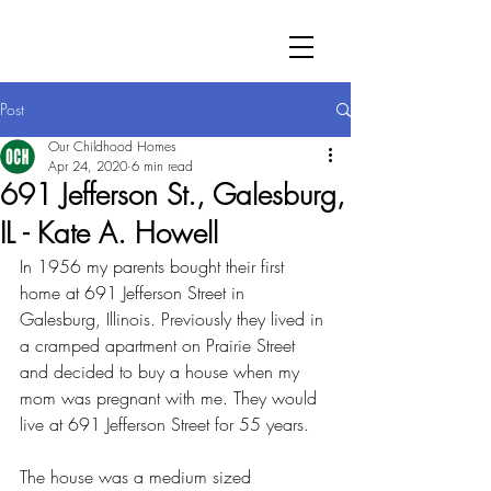
Post
Our Childhood Homes
Apr 24, 2020
6 min read
691 Jefferson St., Galesburg,
IL - Kate A. Howell
In 1956 my parents bought their first 
home at 691 Jefferson Street in 
Galesburg, Illinois. Previously they lived in 
a cramped apartment on Prairie Street 
and decided to buy a house when my 
mom was pregnant with me. They would 
live at 691 Jefferson Street for 55 years.
The house was a medium sized 