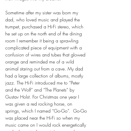
Sometime after my sister was born my 
dad, who loved music and played the 
trumpet, purchased a Hi-Fi stereo, which 
he set up on the north end of the dining 
room I remember it being a sprawling 
complicated piece of equipment with a 
confusion of wires and tubes that glowed 
orange and reminded me of a wild 
animal staring out from a cave. My dad 
had a large collection of albums, mostly 
jazz. The Hi-Fi introduced me to “Peter 
and the Wolf” and “The Planets” by 
Gustav Holst. For Christmas one year I 
was given a red rocking horse, on 
springs, which I named “Go-Go”.  Go-Go 
was placed near the Hi-Fi so when my 
music came on I would rock energetically 