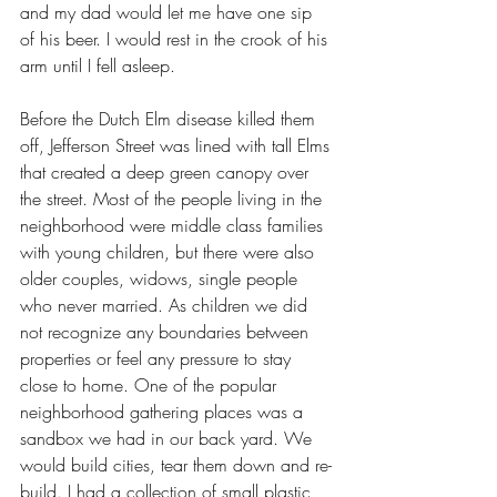
and my dad would let me have one sip 
of his beer. I would rest in the crook of his 
arm until I fell asleep.
Before the Dutch Elm disease killed them 
off, Jefferson Street was lined with tall Elms 
that created a deep green canopy over 
the street. Most of the people living in the 
neighborhood were middle class families 
with young children, but there were also 
older couples, widows, single people 
who never married. As children we did 
not recognize any boundaries between 
properties or feel any pressure to stay 
close to home. One of the popular 
neighborhood gathering places was a 
sandbox we had in our back yard. We 
would build cities, tear them down and re-
build. I had a collection of small plastic 