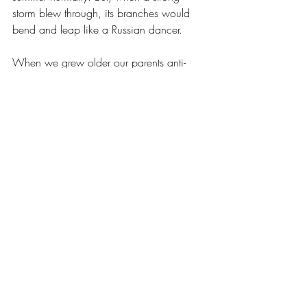
storm blew through, its branches would 
bend and leap like a Russian dancer.
When we grew older our parents anti-
materialist morals relaxed a bit. The center 
of energy in the house moved from the 
front rooms to the back. We took off the 
old enclosed porch and created a family 
room. We purchased our first color TV 
and then acquired cable. A window air 
conditioner was installed and then shortly 
before my sister and I went away to 
college, central air arrived! The narrow 
kitchen was remodeled and then the 
downstairs bathroom. As these 
improvements took place, the house 
acquired a different character. It became 
more comfortable and normal. It was 