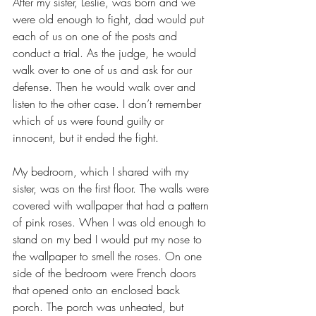
After my sister, Leslie, was born and we 
were old enough to fight, dad would put 
each of us on one of the posts and 
conduct a trial. As the judge, he would 
walk over to one of us and ask for our 
defense. Then he would walk over and 
listen to the other case. I don’t remember 
which of us were found guilty or 
innocent, but it ended the fight.
My bedroom, which I shared with my 
sister, was on the first floor. The walls were 
covered with wallpaper that had a pattern 
of pink roses. When I was old enough to 
stand on my bed I would put my nose to 
the wallpaper to smell the roses. On one 
side of the bedroom were French doors 
that opened onto an enclosed back 
porch. The porch was unheated, but 