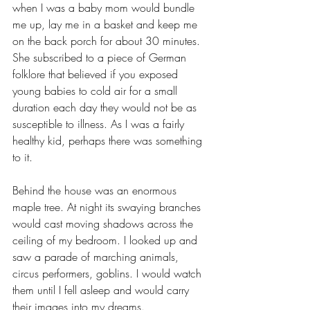
when I was a baby mom would bundle 
me up, lay me in a basket and keep me 
on the back porch for about 30 minutes. 
She subscribed to a piece of German 
folklore that believed if you exposed 
young babies to cold air for a small 
duration each day they would not be as 
susceptible to illness. As I was a fairly 
healthy kid, perhaps there was something 
to it.
Behind the house was an enormous 
maple tree. At night its swaying branches 
would cast moving shadows across the 
ceiling of my bedroom. I looked up and 
saw a parade of marching animals, 
circus performers, goblins. I would watch 
them until I fell asleep and would carry 
their images into my dreams.