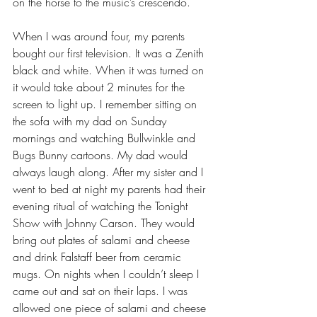
on the horse to the music’s crescendo.
When I was around four, my parents 
bought our first television. It was a Zenith 
black and white. When it was turned on 
it would take about 2 minutes for the 
screen to light up. I remember sitting on 
the sofa with my dad on Sunday 
mornings and watching Bullwinkle and 
Bugs Bunny cartoons. My dad would 
always laugh along. After my sister and I 
went to bed at night my parents had their 
evening ritual of watching the Tonight 
Show with Johnny Carson. They would 
bring out plates of salami and cheese 
and drink Falstaff beer from ceramic 
mugs. On nights when I couldn’t sleep I 
came out and sat on their laps. I was 
allowed one piece of salami and cheese 