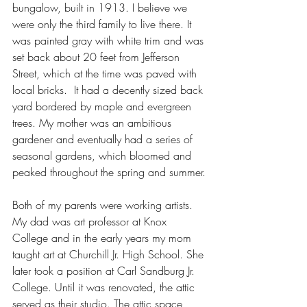
bungalow, built in 1913. I believe we 
were only the third family to live there. It 
was painted gray with white trim and was 
set back about 20 feet from Jefferson 
Street, which at the time was paved with 
local bricks.  It had a decently sized back 
yard bordered by maple and evergreen 
trees. My mother was an ambitious 
gardener and eventually had a series of 
seasonal gardens, which bloomed and 
peaked throughout the spring and summer.
Both of my parents were working artists. 
My dad was art professor at Knox 
College and in the early years my mom 
taught art at Churchill Jr. High School. She 
later took a position at Carl Sandburg Jr. 
College. Until it was renovated, the attic 
served as their studio. The attic space 