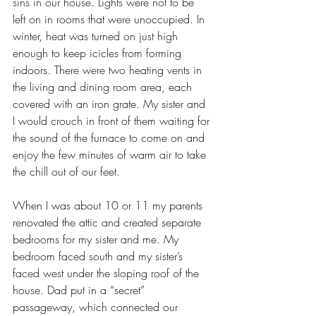
sins in our house. Lights were not to be 
left on in rooms that were unoccupied. In 
winter, heat was turned on just high 
enough to keep icicles from forming 
indoors. There were two heating vents in 
the living and dining room area, each 
covered with an iron grate. My sister and 
I would crouch in front of them waiting for 
the sound of the furnace to come on and 
enjoy the few minutes of warm air to take 
the chill out of our feet.
When I was about 10 or 11 my parents 
renovated the attic and created separate 
bedrooms for my sister and me. My 
bedroom faced south and my sister’s 
faced west under the sloping roof of the 
house. Dad put in a “secret” 
passageway, which connected our 